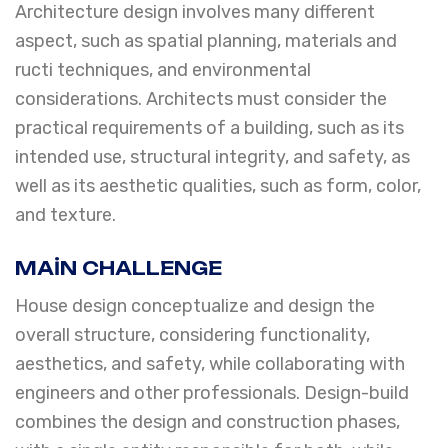
Architecture design involves many different
aspect, such as spatial planning, materials and
ructi techniques, and environmental
considerations. Architects must consider the
practical requirements of a building, such as its
intended use, structural integrity, and safety, as
well as its aesthetic qualities, such as form, color,
and texture.
MAIN CHALLENGE
House design conceptualize and design the
overall structure, considering functionality,
aesthetics, and safety, while collaborating with
engineers and other professionals. Design-build
combines the design and construction phases,