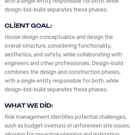
with a single entity responsible for both, while
design-bid-build separates these phases.
CLIENT GOAL:
House design conceptualize and design the
overall structure, considering functionality,
aesthetics, and safety, while collaborating with
engineers and other professionals. Design-build
combines the design and construction phases,
with a single entity responsible for both, while
design-bid-build separates these phases.
WHAT WE DID:
Risk management identifies potential challenges,
such as budget overruns or unforeseen site issues,
allowing for proactive planning and mitigation