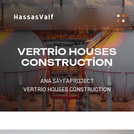
VERTRIO HOUSES
CONSTRUCTION
ANA SAYFA
PROJECT
VERTRIO HOUSES CONSTRUCTION