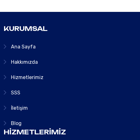
KURUMSAL
Ana Sayfa
Hakkımızda
Hizmetlerimiz
SSS
İletişim
Blog
HIZMETLERIMIZ