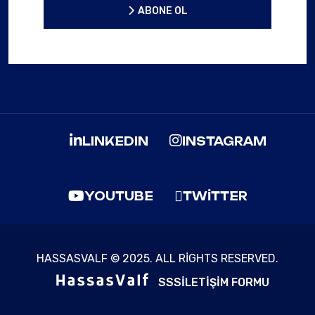
ABONE OL
ABONE OL
LINKEDIN
INSTAGRAM
YOUTUBE
TWITTER
HASSASVALF © 2025. ALL RIGHTS RESERVED.
SSS
İLETIŞIM FORMU