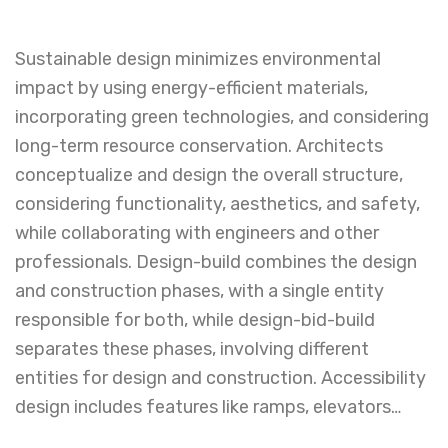
Sustainable design minimizes environmental
impact by using energy-efficient materials,
incorporating green technologies, and considering
long-term resource conservation. Architects
conceptualize and design the overall structure,
considering functionality, aesthetics, and safety,
while collaborating with engineers and other
professionals. Design-build combines the design
and construction phases, with a single entity
responsible for both, while design-bid-build
separates these phases, involving different
entities for design and construction. Accessibility
design includes features like ramps, elevators…