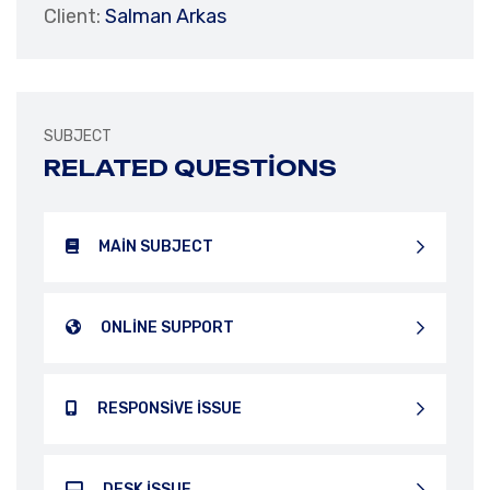
Client:
Salman Arkas
SUBJECT
RELATED QUESTIONS
MAIN SUBJECT
ONLINE SUPPORT
RESPONSIVE ISSUE
DESK ISSUE