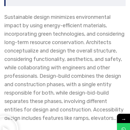
Sustainable design minimizes environmental
impact by using energy-efficient materials,
incorporating green technologies, and considering
long-term resource conservation. Architects
conceptualize and design the overall structure,
considering functionality, aesthetics, and safety,
while collaborating with engineers and other
professionals. Design-build combines the design
and construction phases, with a single entity
responsible for both, while design-bid-build
separates these phases, involving different
entities for design and construction. Accessibility
→
design includes features like ramps, elevators…