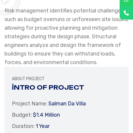
Risk management identifies potential challenges,
such as budget overruns or unforeseen site issues,
allowing for proactive planning and mitigation
strategies during the design phase. Structural
engineers analyze and design the framework of
buildings to ensure they can withstand loads,
forces, and environmental conditions.
ABOUT PROJECT
INTRO OF PROJECT
Project Name:
Salman Da Villa
Budget:
$1.4 Million
Duration:
1 Year