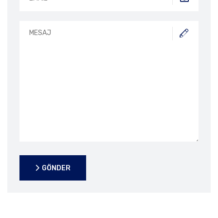
GÖNDER
GÖNDER