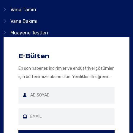
Vana Tamiri
Vana Bakımı
Muayene Testleri
E-Bülten
En son haberler, indirimler ve endüstriyel çözümler
için bültenimize abone olun. Yenilikleri ilk öğrenin.