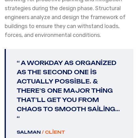
strategies during the design phase. Structural
engineers analyze and design the framework of
buildings to ensure they can withstand loads,
forces, and environmental conditions.
“ A WORKDAY AS ORGANIZED
AS THE SECOND ONE IS
ACTUALLY POSSIBLE. &
THERE’S ONE MAJOR THING
THAT’LL GET YOU FROM
CHAOS TO SMOOTH SAILING...
“
SALMAN
/ CLIENT