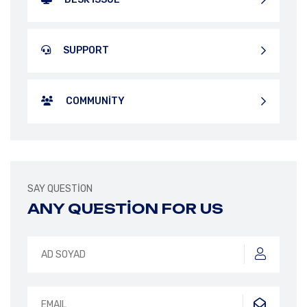
SUPPORT
COMMUNITY
SAY QUESTION
ANY QUESTION FOR US